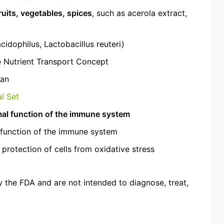
ruits, vegetables, spices
, such as acerola extract,
cidophilus, Lactobacillus reuteri)
e Nutrient Transport Concept
gan
l Set
al function of the immune system
l function of the immune system
 protection of cells from oxidative stress
 the FDA and are not intended to diagnose, treat,