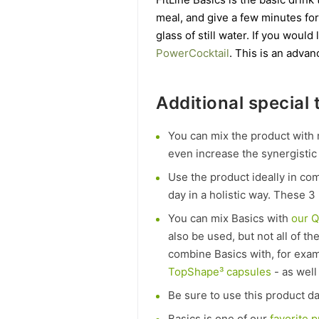
meal, and give a few minutes for
glass of still water. If you wou
PowerCocktail
. This is an advan
Additional special t
You can mix the product with 
even increase the synergistic 
Use the product ideally in co
day in a holistic way. These 3 
You can mix Basics with
our 
also be used, but not all of t
combine Basics with, for exa
TopShape³ capsules
- as well
Be sure to use this product dai
Basics is one of our
favorite 