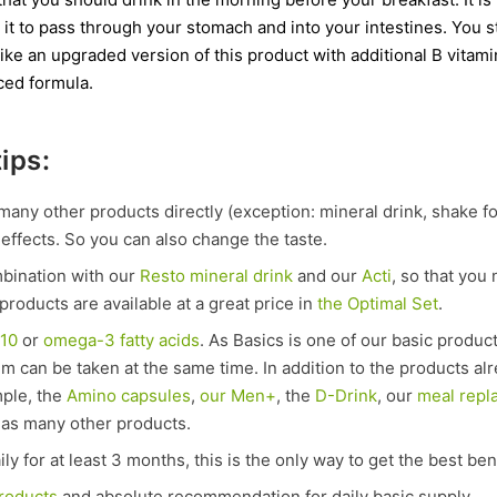
 it to pass through your stomach and into your intestines. You st
ld like an upgraded version of this product with additional B vit
ced formula.
ips:
many other products directly (exception: mineral drink, shake f
effects. So you can also change the taste.
mbination with our
Resto mineral drink
and our
Acti
, so that you
products are available at a great price in
the Optimal Set
.
Q10
or
omega-3 fatty acids
. As Basics is one of our basic produc
hem can be taken at the same time. In addition to the products a
mple, the
Amino capsules
,
our Men+
, the
D-Drink
, our
meal repl
 as many other products.
ly for at least 3 months, this is the only way to get the best ben
products
and absolute recommendation for daily basic supply.