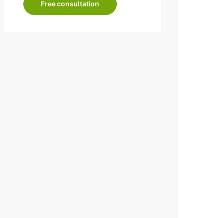
Free consultation