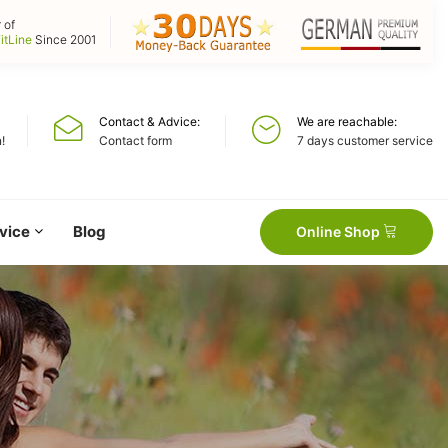
 of
itLine
Since 2001
Contact & Advice
We are reachable
!
Contact form
7 days customer service
vice
Blog
Online Shop