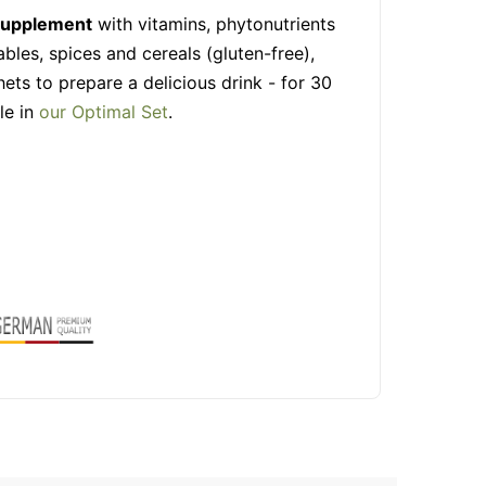
 supplement
with vitamins, phytonutrients
ables, spices and cereals (gluten-free),
hets to prepare a delicious drink - for 30
le in
our Optimal Set
.