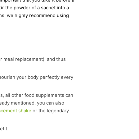
ir the powder of a sachet into a
amins, we highly recommend using
or meal replacement), and thus
 nourish your body perfectly every
ts, all other food supplements can
lready mentioned, you can also
acement shake
or the legendary
efit.