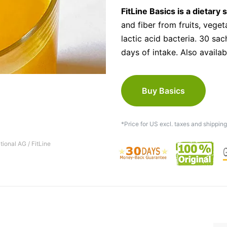
FitLine Basics is a dietary
and fiber from fruits, veget
lactic acid bacteria. 30 sac
days of intake. Also availab
Buy Basics
*Price for US excl. taxes and shipping
tional AG / FitLine