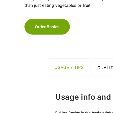
than just eating vegetables or fruit.
Order Basics
USAGE / TIPS
QUALIT
Usage info and 
FitLine Basics is the basic drink