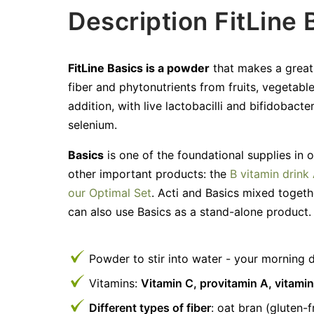
Description FitLine 
FitLine Basics is a powder
that makes a great t
fiber and phytonutrients from fruits, vegetable
addition, with live lactobacilli and bifidobacte
selenium.
Basics
is one of the foundational supplies in 
other important products: the
B vitamin drink 
our Optimal Set
. Acti and Basics mixed toget
can also use Basics as a stand-alone product.
Powder to stir into water - your morning d
Vitamins:
Vitamin C, provitamin A, vitamin
Different types of fiber
: oat bran (gluten-f