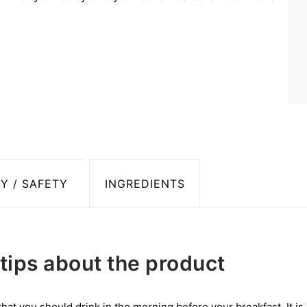
Y / SAFETY
INGREDIENTS
tips about the product
 that you should drink in the morning before your breakfast. It is