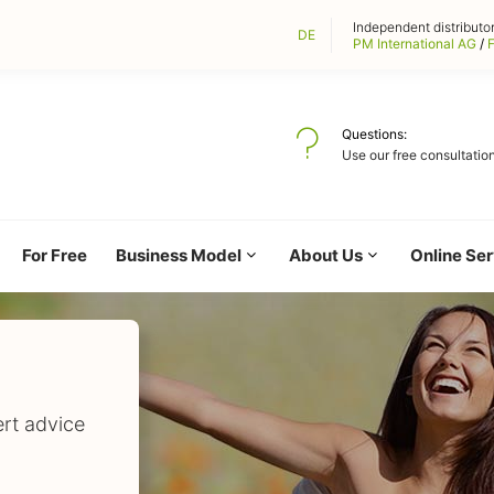
Independent distributor
DE
PM International AG
/
F
Questions
Use our free consultation
For Free
Business Model
About Us
Online Ser
ert advice