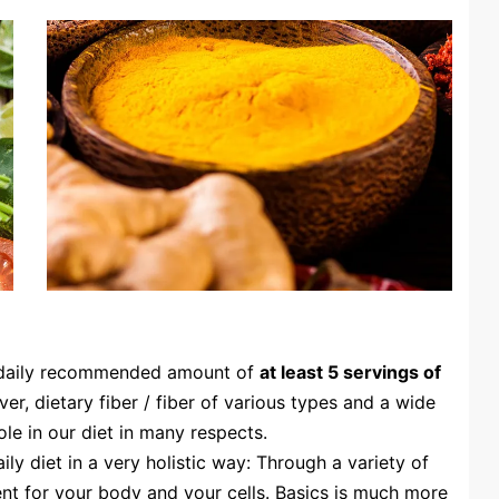
 daily recommended amount of
at least 5 servings of
er, dietary fiber / fiber of various types and a wide
le in our diet in many respects.
ly diet in a very holistic way: Through a variety of
ent for your body and your cells. Basics is much more