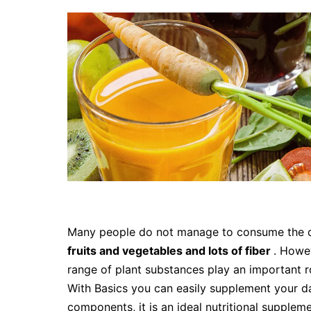
Many people do not manage to consume the
fruits and vegetables and lots of fiber
. Howev
range of plant substances play an important ro
With Basics you can easily supplement your dai
components, it is an ideal nutritional supplem