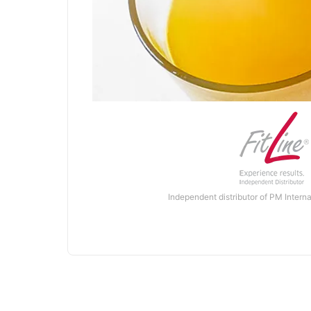
Independent distributor of PM Interna