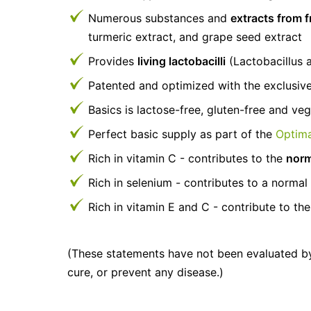
Numerous substances and
extracts from f
turmeric extract, and grape seed extract
Provides
living lactobacilli
(Lactobacillus a
Patented and optimized with the exclusiv
Basics is lactose-free, gluten-free and ve
Perfect basic supply as part of the
Optima
Rich in vitamin C - contributes to the
norm
Rich in selenium - contributes to a norma
Rich in vitamin E and C - contribute to the
(These statements have not been evaluated by
cure, or prevent any disease.)