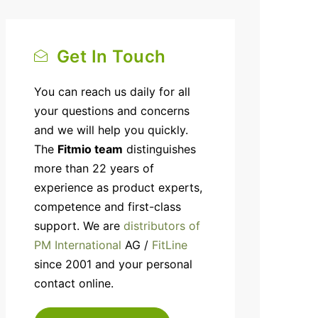
Get In Touch
You can reach us daily for all
your questions and concerns
and we will help you quickly.
The
Fitmio team
distinguishes
more than 22 years of
experience as product experts,
competence and first-class
support. We are
distributors of
PM International
AG /
FitLine
since 2001 and your personal
contact online.