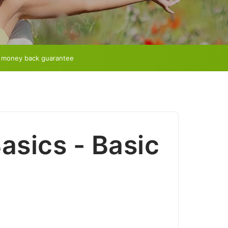
 money back guarantee
Basics - Basic