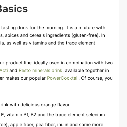
Basics
asting drink for the morning. It is a mixture with
s, spices and cereals ingredients (gluten-free). In
ria, as well as vitamins and the trace element
our product line, ideally used in combination with two
Acti
and
Resto minerals drink
, available together in
her makes our popular
PowerCocktail
. Of course, you
rink with delicious orange flavor
 E
, vitamin B1, B2 and the trace element selenium
ree), apple fiber, pea fiber, inulin and some more