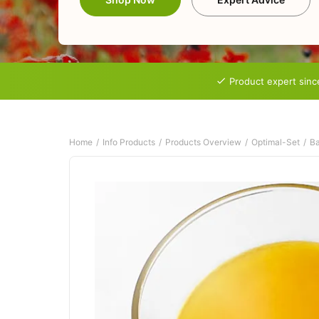
Product expert sinc
Home
Info Products
Products Overview
Optimal-Set
Ba