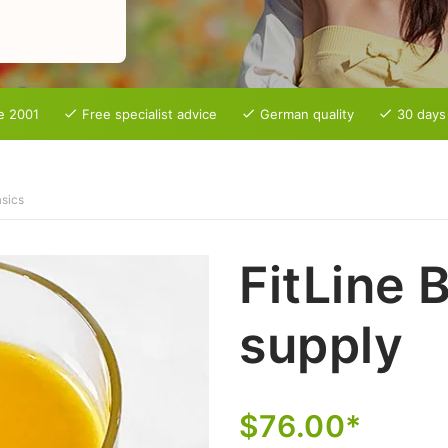
e 2001
Free specialist advice
German quality
30 days
sics
FitLine 
supply
$76.00*