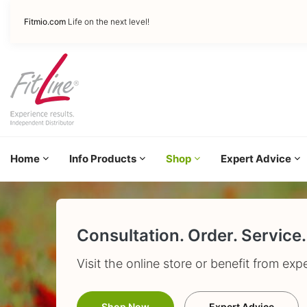
Fitmio.com
Life on the next level!
Home
Info Products
Shop
Expert Advice
Consultation. Order. Service.
Visit the online store or benefit from exp
Shop Now
Expert Advice