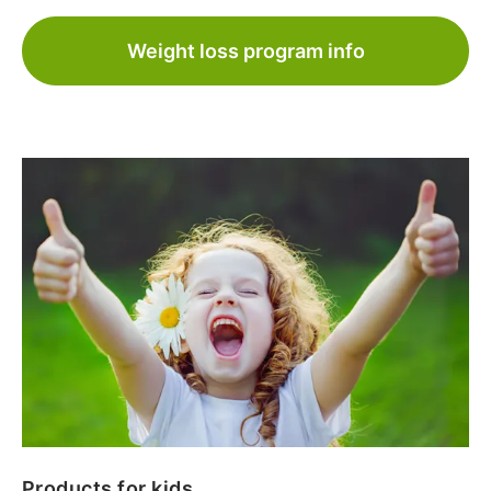
Weight loss program info
Products for kids