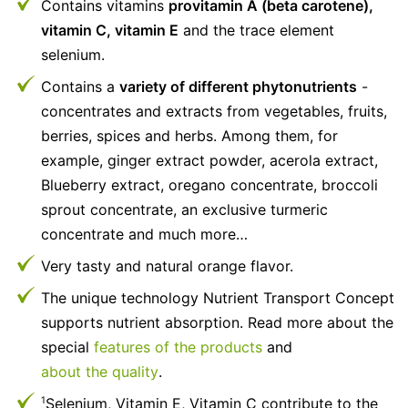
Contains vitamins
provitamin A (beta carotene),
vitamin C, vitamin E
and the trace element
selenium.
Contains a
variety of different phytonutrients
-
concentrates and extracts from vegetables, fruits,
berries, spices and herbs. Among them, for
example, ginger extract powder, acerola extract,
Blueberry extract, oregano concentrate, broccoli
sprout concentrate, an exclusive turmeric
concentrate and much more…
Very tasty and natural orange flavor.
The unique technology Nutrient Transport Concept
supports nutrient absorption. Read more about the
special
features of the products
and
about the quality
.
Selenium, Vitamin E, Vitamin C contribute to the
1