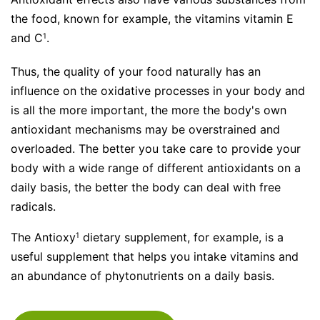
the food, known for example, the vitamins vitamin E
and C
.
1
Thus, the quality of your food naturally has an
influence on the oxidative processes in your body and
is all the more important, the more the body's own
antioxidant mechanisms may be overstrained and
overloaded. The better you take care to provide your
body with a wide range of different antioxidants on a
daily basis, the better the body can deal with free
radicals.
The
Antioxy
dietary supplement, for example, is a
1
useful supplement that helps you intake vitamins and
an abundance of phytonutrients on a daily basis.