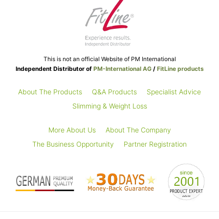
This is not an official Website of PM International
Independent Distributor of
PM-International AG
/
FitLine products
About The Products
Q&A Products
Specialist Advice
Slimming & Weight Loss
More About Us
About The Company
The Business Opportunity
Partner Registration