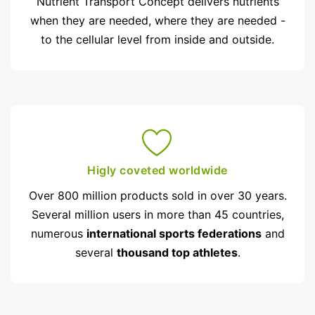
Nutrient Transport Concept delivers nutrients
when they are needed, where they are needed -
to the cellular level from inside and outside.
Higly coveted worldwide
Over 800 million products sold in over 30 years.
Several million users in more than 45 countries,
numerous
international sports federations
and
several
thousand top athletes
.