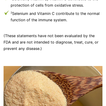
protection of cells from oxidative stress.
Selenium and Vitamin C contribute to the normal
2
function of the immune system.
(These statements have not been evaluated by the
FDA and are not intended to diagnose, treat, cure, or
prevent any disease.)