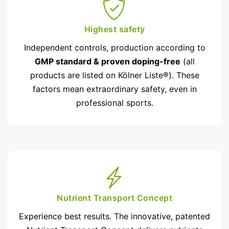
Highest safety
Independent controls, production according to
GMP standard & proven doping-free
(all
products are listed on Kölner Liste®). These
factors mean extraordinary safety, even in
professional sports.
Nutrient Transport Concept
Experience best results. The innovative, patented