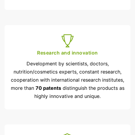
Research and innovation
Development by scientists, doctors,
nutrition/cosmetics experts, constant research,
cooperation with inter­national research institutes,
more than
70 patents
distinguish the products as
highly innovative and unique.