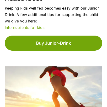
Keeping kids well fed becomes easy with our Junior
Drink. A few additional tips for supporting the child
we give you here:
Info nutrients for kids
Buy Junior-Drink