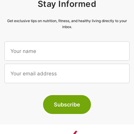
Stay Informed
Get exclusive tips on nutrition, fitness, and healthy living directly to your
inbox.
Subscribe