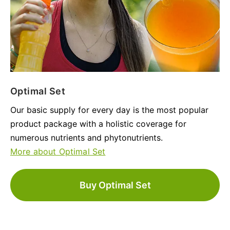
Optimal Set
Our basic supply for every day is the most popular
product package with a holistic coverage for
numerous nutrients and phytonutrients.
More about Optimal Set
Buy Optimal Set