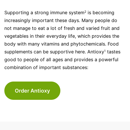
Supporting a strong immune system
is becoming
2
increasingly important these days. Many people do
not manage to eat a lot of fresh and varied fruit and
vegetables in their everyday life, which provides the
body with many vitamins and phytochemicals. Food
supplements can be supportive here. Antioxy
tastes
1
good to people of all ages and provides a powerful
combination of important substances:
Order Antioxy