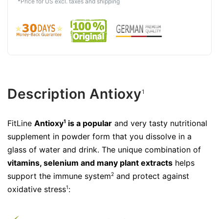
*Price for US excl. taxes and shipping
Description Antioxy
1
FitLine
Antioxy
is a popular
and very tasty nutritional
1
supplement in powder form that you dissolve in a
glass of water and drink. The unique combination of
vitamins, selenium and many plant extracts
helps
support the immune system
and protect against
2
oxidative stress
:
1