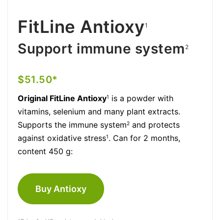
FitLine Antioxy
1
Support immune system
2
$51.50*
Original FitLine Antioxy
is a powder with
1
vitamins, selenium and many plant extracts.
Supports the immune system
and protects
2
against oxidative stress
. Can for 2 months,
1
content 450 g:
Buy Antioxy