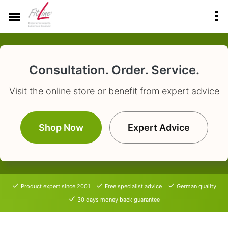
Consultation. Order. Service.
Visit the online store or benefit from expert advice
Shop Now
Expert Advice
Product expert since 2001
Free specialist advice
German quality
30 days money back guarantee