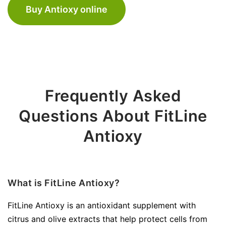
Buy Antioxy online
Frequently Asked
Questions About FitLine
Antioxy
What is FitLine Antioxy?
FitLine Antioxy is an antioxidant supplement with
citrus and olive extracts that help protect cells from