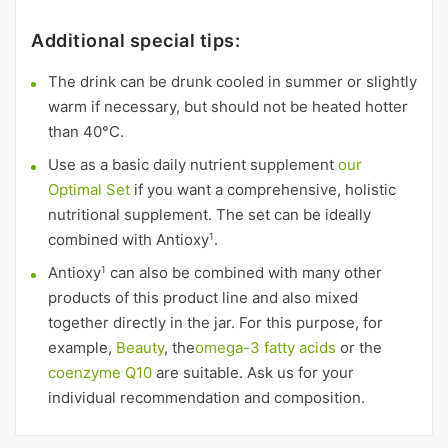
Additional special tips:
The drink can be drunk cooled in summer or slightly
warm if necessary, but should not be heated hotter
than 40°C.
Use as a basic daily nutrient supplement
our
Optimal Set
if you want a comprehensive, holistic
nutritional supplement. The set can be ideally
combined with Antioxy
.
1
Antioxy
can also be combined with many other
1
products of this product line and also mixed
together directly in the jar. For this purpose, for
example,
Beauty
, the
omega-3 fatty acids
or the
coenzyme Q10
are suitable. Ask us for your
individual recommendation and composition.