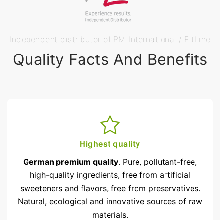
Independent distributor of PM International / FitLine
Quality Facts And Benefits
Highest quality
German premium quality
. Pure, pollutant-free,
high-quality ingredients, free from artificial
sweeteners and flavors, free from preservatives.
Natural, ecological and innovative sources of raw
materials.