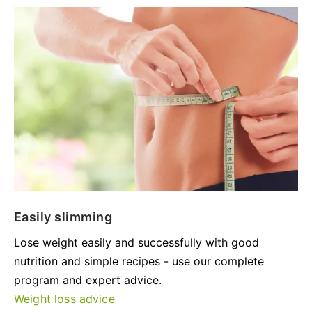
Easily slimming
Lose weight easily and successfully with good
nutrition and simple recipes - use our complete
program and expert advice.
Weight loss advice