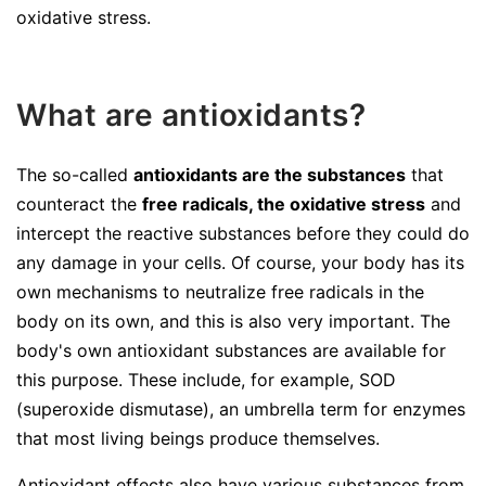
oxidative stress.
What are antioxidants?
The so-called
antioxidants are the substances
that
counteract the
free radicals, the oxidative stress
and
intercept the reactive substances before they could do
any damage in your cells. Of course, your body has its
own mechanisms to neutralize free radicals in the
body on its own, and this is also very important. The
body's own antioxidant substances are available for
this purpose. These include, for example, SOD
(superoxide dismutase), an umbrella term for enzymes
that most living beings produce themselves.
Antioxidant effects also have various substances from