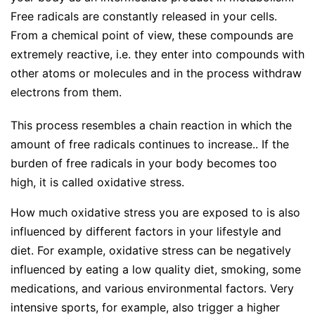
Free radicals are constantly released in your cells.
From a chemical point of view, these compounds are
extremely reactive, i.e. they enter into compounds with
other atoms or molecules and in the process withdraw
electrons from them.
This process resembles a chain reaction in which the
amount of free radicals continues to increase.. If the
burden of free radicals in your body becomes too
high, it is called oxidative stress.
How much oxidative stress you are exposed to is also
influenced by different factors in your lifestyle and
diet. For example, oxidative stress can be negatively
influenced by eating a low quality diet, smoking, some
medications, and various environmental factors. Very
intensive sports, for example, also trigger a higher