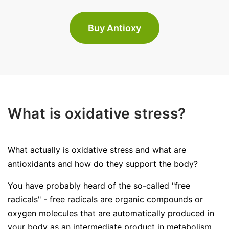
Buy Antioxy
What is oxidative stress?
What actually is oxidative stress and what are
antioxidants and how do they support the body?
You have probably heard of the so-called "free
radicals" - free radicals are organic compounds or
oxygen molecules that are automatically produced in
your body as an intermediate product in metabolism.