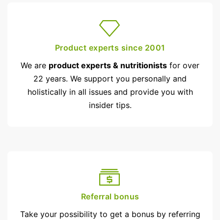
Product experts since 2001
We are
product experts & nutritionists
for over
22 years. We support you personally and
holistically in all issues and provide you with
insider tips.
Referral bonus
Take your possibility to get a bonus by referring