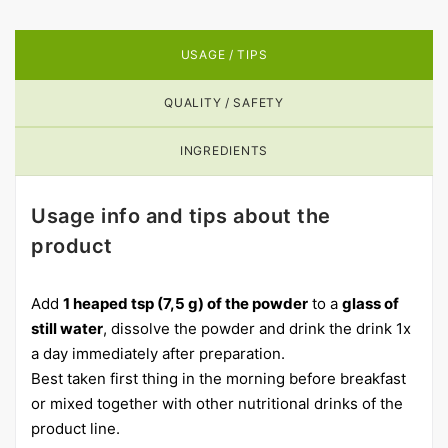
USAGE / TIPS
QUALITY / SAFETY
INGREDIENTS
Usage info and tips about the
product
Add
1 heaped tsp (7,5 g) of the powder
to a
glass of
still water
, dissolve the powder and drink the drink 1x
a day immediately after preparation.
Best taken first thing in the morning before breakfast
or mixed together with other nutritional drinks of the
product line.