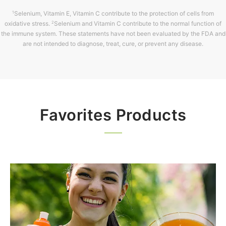
Selenium, Vitamin E, Vitamin C contribute to the protection of cells from
1
oxidative stress.
Selenium and Vitamin C contribute to the normal function of
2
the immune system. These statements have not been evaluated by the FDA and
are not intended to diagnose, treat, cure, or prevent any disease.
Favorites Products