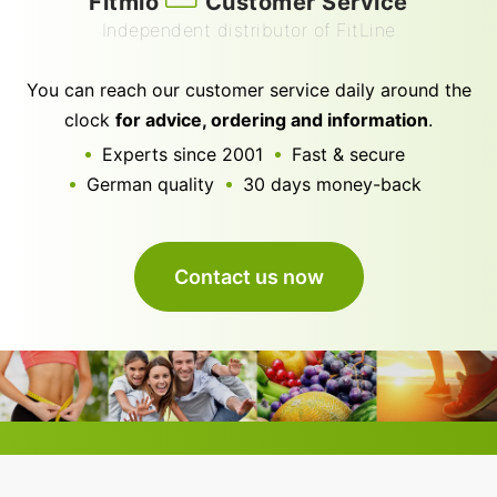
Fitmio
Customer Service
Independent distributor of FitLine
You can reach our customer service daily around the
clock
for advice, ordering and information
.
Experts since 2001
Fast & secure
German quality
30 days money-back
Contact us now