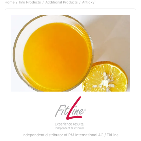
Home
Info Products
Additional Products
Antioxy
1
Independent distributor of PM International AG / FitLine