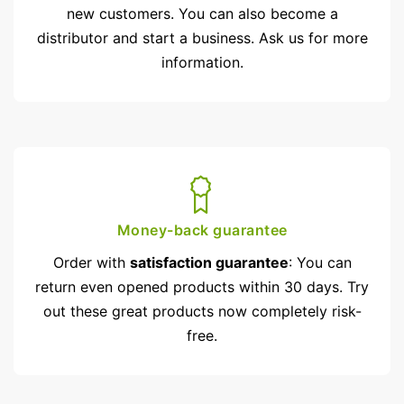
new customers. You can also become a
distributor and start a business. Ask us for more
information.
Money-back guarantee
Order with
satisfaction guarantee
: You can
return even opened products within 30 days. Try
out these great products now completely risk-
free.