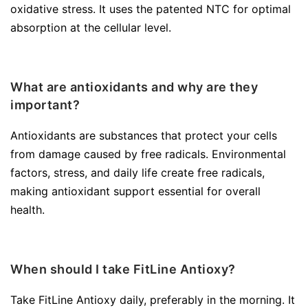
oxidative stress. It uses the patented NTC for optimal
absorption at the cellular level.
What are antioxidants and why are they
important?
Antioxidants are substances that protect your cells
from damage caused by free radicals. Environmental
factors, stress, and daily life create free radicals,
making antioxidant support essential for overall
health.
When should I take FitLine Antioxy?
Take FitLine Antioxy daily, preferably in the morning. It