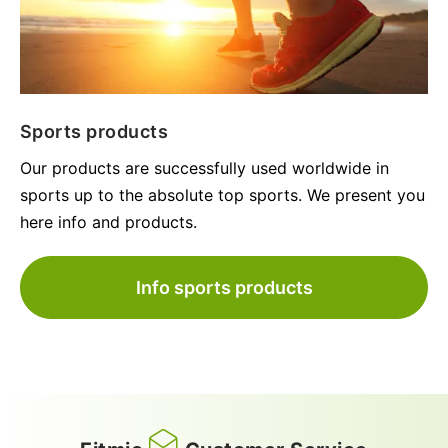
Sports products
Our products are successfully used worldwide in
sports up to the absolute top sports. We present you
here info and products.
Info sports products