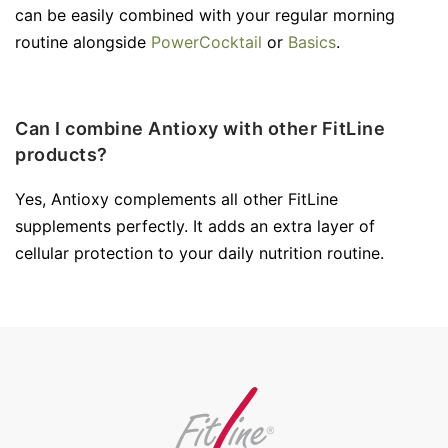
can be easily combined with your regular morning
routine alongside
PowerCocktail
or
Basics
.
Can I combine Antioxy with other FitLine
products?
Yes, Antioxy complements all other FitLine
supplements perfectly. It adds an extra layer of
cellular protection to your daily nutrition routine.